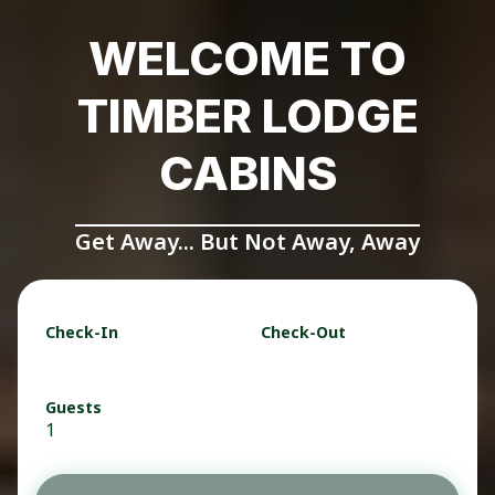
WELCOME TO
TIMBER LODGE
CABINS
Get Away... But Not Away, Away
Check-In
Check-Out
Guests
1