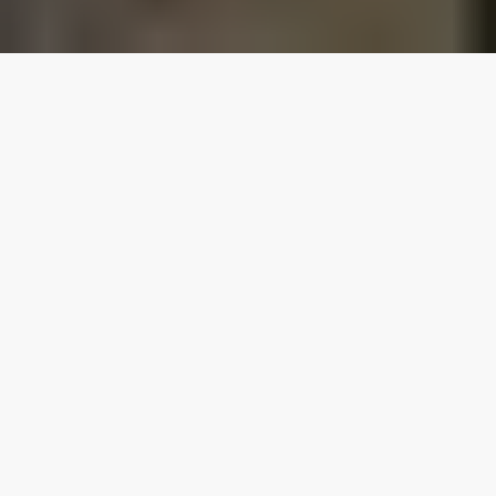
Our top properties
4.80
★