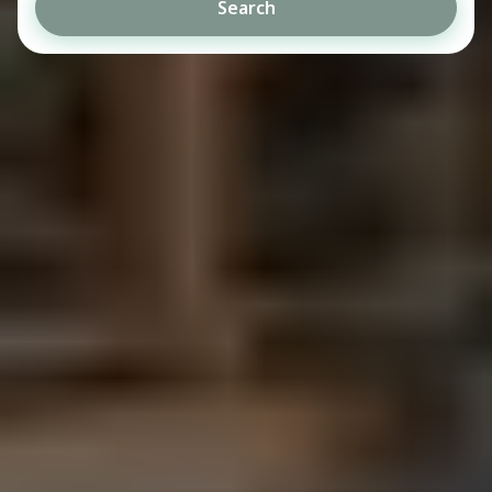
Search