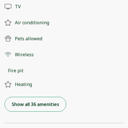
TV
Air conditioning
Pets allowed
Wireless
Fire pit
Heating
Show all 36 amenities