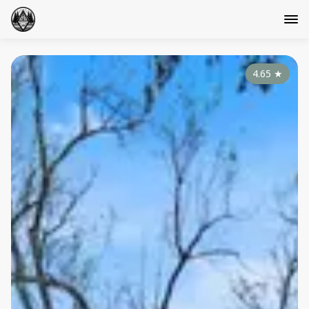
4.65
★