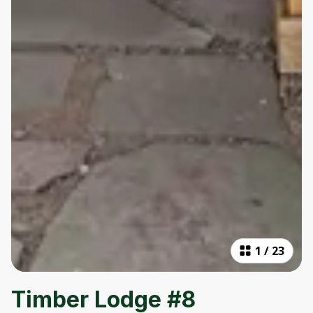
1
/
23
Timber Lodge #8