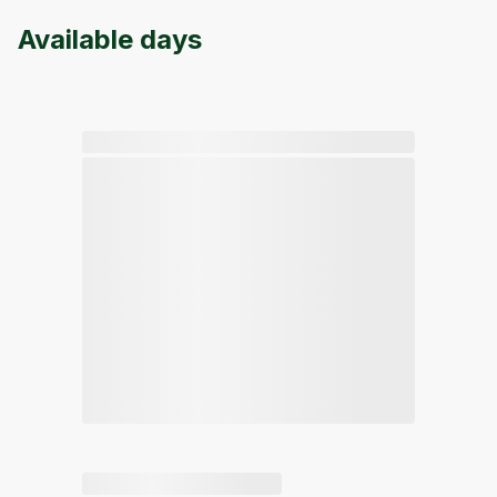
Available days