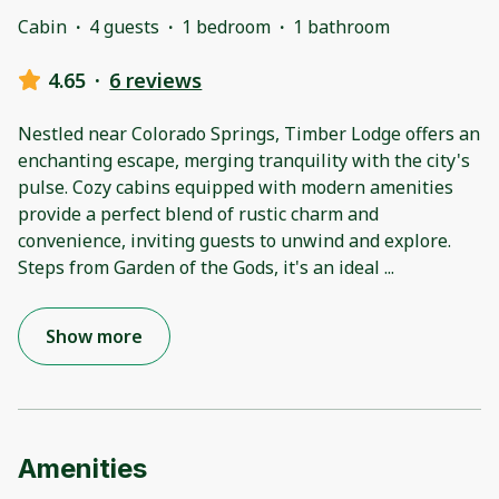
Cabin
·
4 guests
·
1 bedroom
·
1 bathroom
4.65
·
6 reviews
Nestled near Colorado Springs, Timber Lodge offers an
enchanting escape, merging tranquility with the city's
pulse. Cozy cabins equipped with modern amenities
provide a perfect blend of rustic charm and
convenience, inviting guests to unwind and explore.
Steps from Garden of the Gods, it's an ideal
...
Show more
Amenities