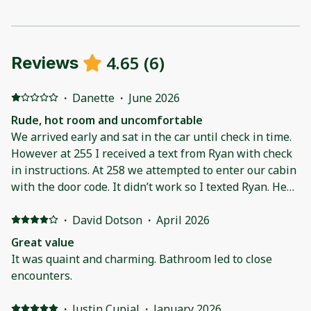
4.65
(
6
)
Reviews
·
Danette
·
June 2026
Rude, hot room and uncomfortable
We arrived early and sat in the car until check in time.
However at 255 I received a text from Ryan with check
in instructions. At 258 we attempted to enter our cabin
with the door code. It didn’t work so I texted Ryan. He
called immediately and his response was “ do you not
know why the code won’t work” before I could even
·
David Dotson
·
April 2026
answer he said it’s not 3 and we go by the book. He
Great value
was rude and condescending. The air conditioner put
It was quaint and charming. Bathroom led to close
out very little air and each time it would cycle to come
encounters.
on it sounded like a jet engine was about to take off.
The pillows on the bed were what I would expect to
·
Justin Cupial
·
January 2026